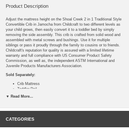
Product Description
Adjust the mattress height on the Shoal Creek 2 in 1 Traditional Style
Convertible Crib in Jamocha from Childcraft to two different levels as
your child grows, then easily convert it to a toddler bed by simply
removing the side assembly. This crib is crafted from solid wood and
assembled with metal screws and bushings. Use it for multiple
siblings or pass it proudly through the family to cousins or to friends.
Childcraft's reputation for quality is assured with a limited lifetime
warranty and full compliance with US Consumer Product Safety
Commission, as well as, the independent ASTM International and
Juvenile Products Manufacturers Association.
Sold Separately:
Crib Mattress
Toddler Rail
▼ Read More...
Features:
2 mattress adjustment heights
Converts to toddler bed
Solid wood and veneer construction
CATEGORIES
JPMA certified
Assembly required