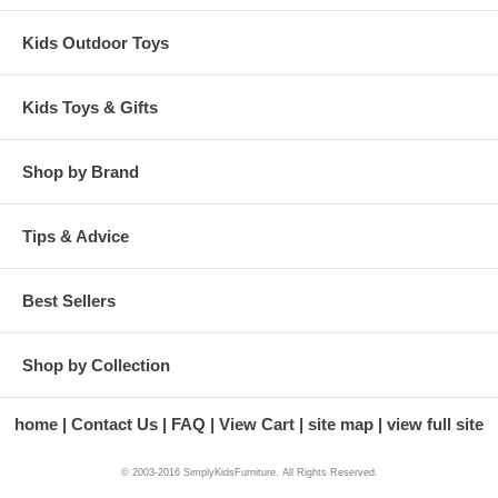
Kids Outdoor Toys
Kids Toys & Gifts
Shop by Brand
Tips & Advice
Best Sellers
Shop by Collection
home
Contact Us
FAQ
View Cart
site map
view full site
© 2003-2016 SimplyKidsFurniture. All Rights Reserved.