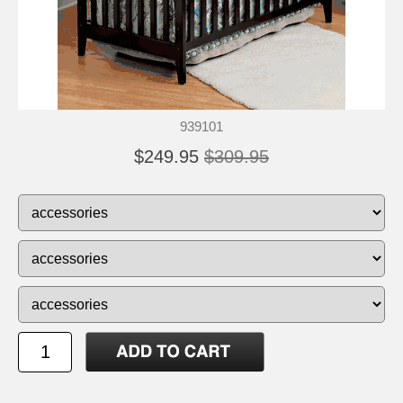
939101
$249.95
$309.95