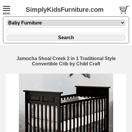
SimplyKidsFurniture.com
Jamocha Shoal Creek 2 in 1 Traditional Style
Convertible Crib by Child Craft