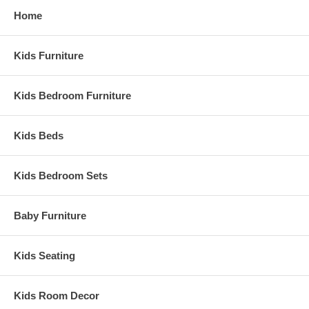
Ship Weight:
53 lbs.
Home
Assembled Dimensions:
Tradional crib measures 42.5" x 52" x 32.75"
Kids Furniture
Kids Bedroom Furniture
Kids Beds
Kids Bedroom Sets
Baby Furniture
Kids Seating
Kids Room Decor