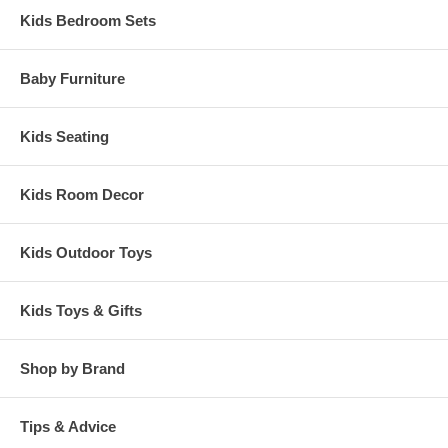
Kids Bedroom Sets
Baby Furniture
Kids Seating
Kids Room Decor
Kids Outdoor Toys
Kids Toys & Gifts
Shop by Brand
Tips & Advice