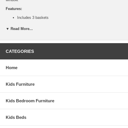
Features:
Includes 3 baskets
Solid birch and birch veneer construction
Ship Weight:
69 lbs.
▼ Read More...
Assembled Dimensions:
Bench measures 16" x 45" x 18"
Baskets measure 10" x 13" x 12"
CATEGORIES
This is a Special Item, NO Cancellation or Returns. Please see
our
terms
for complete details.
Home
Kids Furniture
Kids Bedroom Furniture
Kids Beds