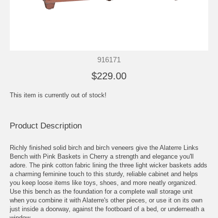
916171
$229.00
This item is currently out of stock!
Product Description
Richly finished solid birch and birch veneers give the Alaterre Links
Bench with Pink Baskets in Cherry a strength and elegance you'll
adore. The pink cotton fabric lining the three light wicker baskets adds
a charming feminine touch to this sturdy, reliable cabinet and helps
you keep loose items like toys, shoes, and more neatly organized.
Use this bench as the foundation for a complete wall storage unit
when you combine it with Alaterre's other pieces, or use it on its own
just inside a doorway, against the footboard of a bed, or underneath a
window.