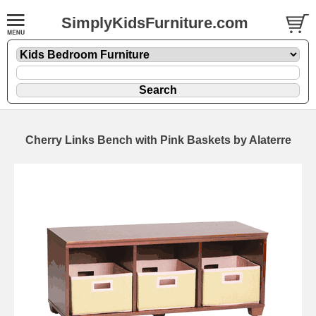
SimplyKidsFurniture.com
Cherry Links Bench with Pink Baskets by Alaterre