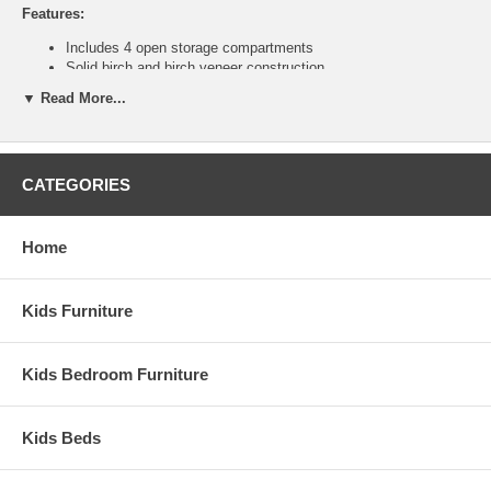
Features:
Includes 4 open storage compartments
Solid birch and birch veneer construction
Ship Weight:
66 lbs.
▼ Read More...
Assembled Dimensions:
Double Double Tower measures 31" x 30" x 14"
CATEGORIES
This is a Special Item, NO Cancellation or Returns. Please see
our
terms
for complete details.
Home
Kids Furniture
Kids Bedroom Furniture
Kids Beds