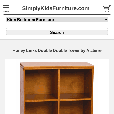
SimplyKidsFurniture.com
Honey Links Double Double Tower by Alaterre