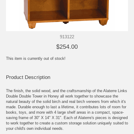
913122
$254.00
This item is currently out of stock!
Product Description
The finish, the solid wood, and the craftsmanship of the Alaterre Links
Double Double Tower in Honey all work together to showcase the
natural beauty of the solid birch and real birch veneers from which it's
made. Durable enough to last a lifetime, it contributes lots of room for
books, toys, and more with 4 large shelf areas in a compact, space-
saving frame of 30" X 14" X 31". Each of Alaterre's pieces is designed
to work together to create a custom storage solution uniquely suited to
your child's own individual needs.