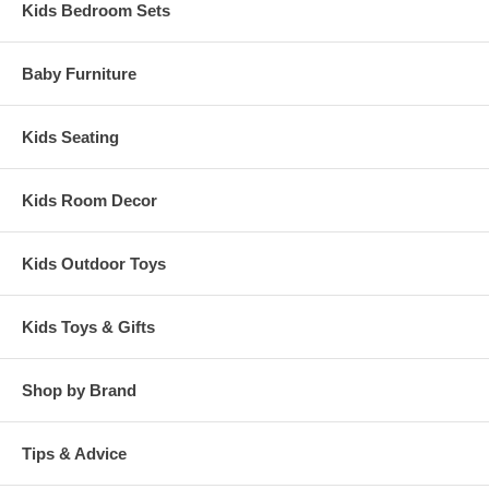
Kids Bedroom Sets
Baby Furniture
Kids Seating
Kids Room Decor
Kids Outdoor Toys
Kids Toys & Gifts
Shop by Brand
Tips & Advice