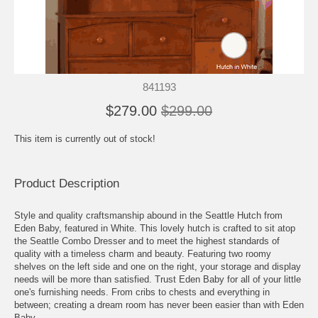
841193
$279.00
$299.00
This item is currently out of stock!
Product Description
Style and quality craftsmanship abound in the Seattle Hutch from
Eden Baby, featured in White. This lovely hutch is crafted to sit atop
the Seattle Combo Dresser and to meet the highest standards of
quality with a timeless charm and beauty. Featuring two roomy
shelves on the left side and one on the right, your storage and display
needs will be more than satisfied. Trust Eden Baby for all of your little
one's furnishing needs. From cribs to chests and everything in
between; creating a dream room has never been easier than with Eden
Baby.