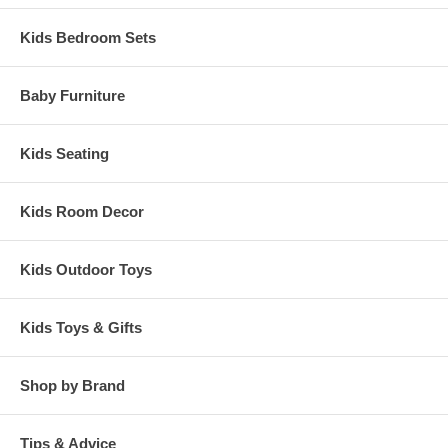
Kids Bedroom Sets
Baby Furniture
Kids Seating
Kids Room Decor
Kids Outdoor Toys
Kids Toys & Gifts
Shop by Brand
Tips & Advice