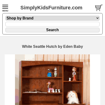
SimplyKidsFurniture.com
White Seattle Hutch by Eden Baby