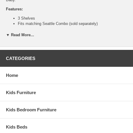
Features:
3 Shelves
Fits matching
Seattle Combo
(sold separately)
Solid wood and composite construction
No Assembly Required
▼ Read More...
Weight: 60 lbs
Dimensions:
36" x 46.75" x 12.75"
CATEGORIES
This is a Special Item, NO Cancellation or Returns. Please see
our
terms
for complete details.
Home
Kids Furniture
Kids Bedroom Furniture
Kids Beds