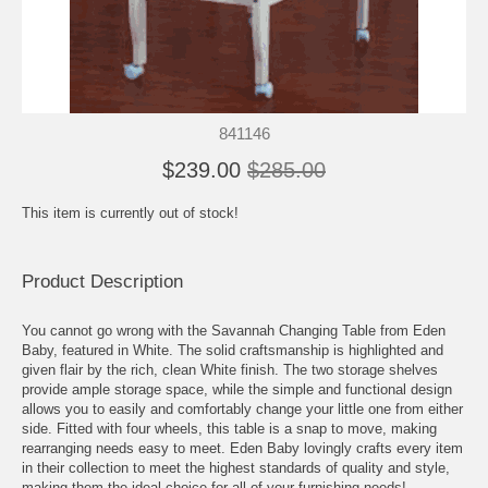
841146
$239.00
$285.00
This item is currently out of stock!
Product Description
You cannot go wrong with the Savannah Changing Table from Eden
Baby, featured in White. The solid craftsmanship is highlighted and
given flair by the rich, clean White finish. The two storage shelves
provide ample storage space, while the simple and functional design
allows you to easily and comfortably change your little one from either
side. Fitted with four wheels, this table is a snap to move, making
rearranging needs easy to meet. Eden Baby lovingly crafts every item
in their collection to meet the highest standards of quality and style,
making them the ideal choice for all of your furnishing needs!