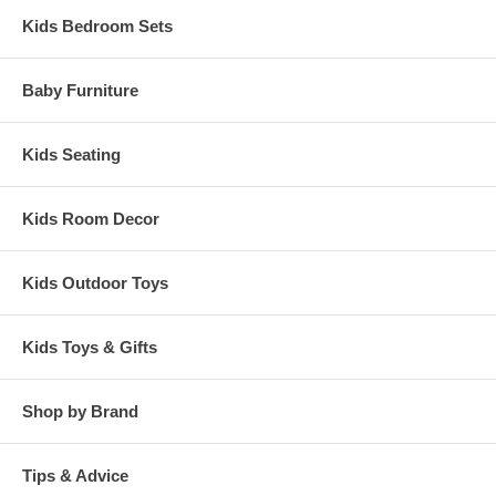
Kids Bedroom Sets
Baby Furniture
Kids Seating
Kids Room Decor
Kids Outdoor Toys
Kids Toys & Gifts
Shop by Brand
Tips & Advice