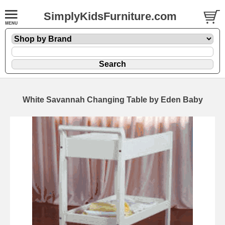
SimplyKidsFurniture.com
White Savannah Changing Table by Eden Baby