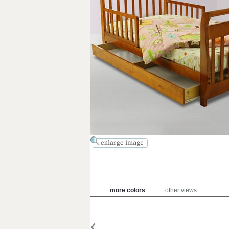
more colors
other views