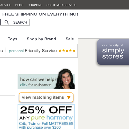
 ADVICE
BLOG
COUPONS
CUSTOMER SERVICE
Toys
Shop by Brand
Sale