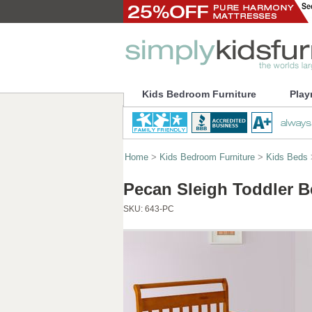
Kids Bedroom Furniture
Play
Home
>
Kids Bedroom Furniture
>
Kids Beds
Pecan Sleigh Toddler B
SKU:
643-PC