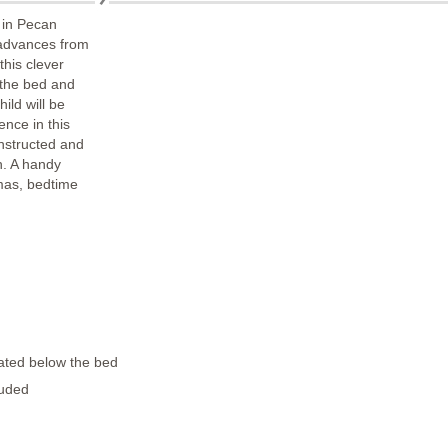
 in Pecan
 advances from
 this clever
f the bed and
ild will be
nce in this
onstructed and
h. A handy
mas, bedtime
ated below the bed
luded