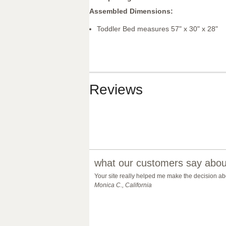
Assembled Dimensions:
Toddler Bed measures 57" x 30" x 28"
Reviews
what our customers say about
Your site really helped me make the decision abo
Monica C., California