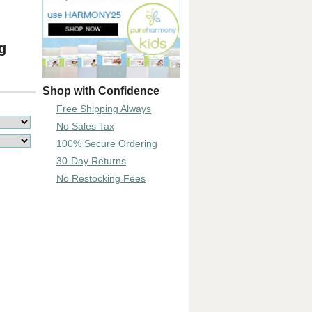
g
Shop with Confidence
Free Shipping Always
No Sales Tax
100% Secure Ordering
30-Day Returns
No Restocking Fees