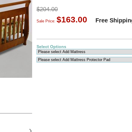
$204.00
$163.00
Free Shippin
Sale Price:
Select Options