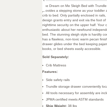
The Dream on Me Sleigh Bed with Trundle
provides a stepping stone as your toddler
crib to bed. Only partially enclosed in rails,
design grants entry and exit via the foot o
nighttime security on the upper half. Your ch
enthusiastic about her newfound independe
bed. The stunning sleigh style is hardily c
has a flawless, non-toxic warm pecan finis
drawer glides under the bed keeping paja
books, or bed sheets easily accessible.
Sold Separately:
Crib Mattress
Features:
Side safety rails
Trundle storage drawer conveniently loc
All tools necessary for assembly are inc
JPMA certified meets ASTM standards
Ship Weight:
38 lbs