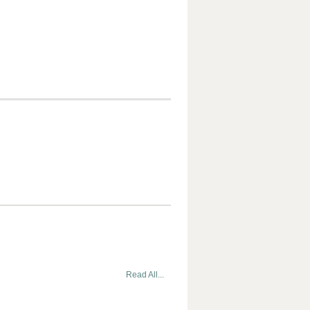
Read All...