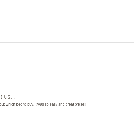
 us...
ut which bed to buy, it was so easy and great prices!