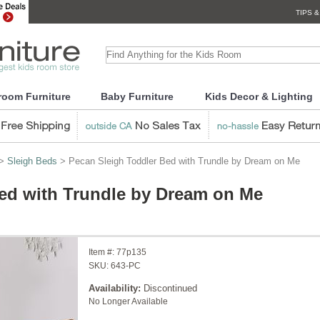
TIPS &
room Furniture
Baby Furniture
Kids Decor & Lighting
>
Sleigh Beds
> Pecan Sleigh Toddler Bed with Trundle by Dream on Me
ed with Trundle by Dream on Me
Item #:
77p135
SKU:
643-PC
Availability:
Discontinued
No Longer Available