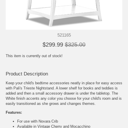
521165
$299.99
$325.00
This item is currently out of stock!
Product Description
Keep your child's bedtime accessories neatly in place for easy access
with Pali's Trieste Nightstand. A lower shelf for books and teddies is
added and then a small accessory drawer is under the tabletop. The
White finish accents any color you choose for your child's room and is
easily transitioned as she grows and changes themes.
Features:
For use with Novara Crib
Available in Vintage Cherry and Mocacchino