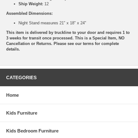
Ship Weight:
12
Assembled Dimensions:
Night Stand measures 21" x 18" x 24"
This item is delivered by truckline to your door and requires 1 to
3 weeks for transit once processed. This is a Special Item, NO
Cancellation or Returns. Please see our
terms
for complete
details.
CATEGORIES
Home
Kids Furniture
Kids Bedroom Furniture