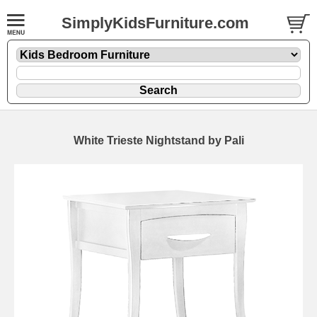
SimplyKidsFurniture.com
White Trieste Nightstand by Pali