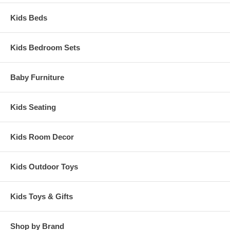
Kids Beds
Kids Bedroom Sets
Baby Furniture
Kids Seating
Kids Room Decor
Kids Outdoor Toys
Kids Toys & Gifts
Shop by Brand