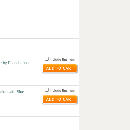
Include this Item
er by Foundations
Include this Item
cker with Blue