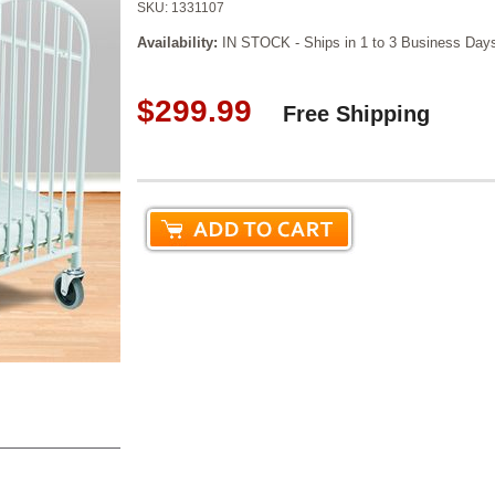
SKU:
1331107
Availability:
IN STOCK - Ships in 1 to 3 Business Day
$299.99
Free Shipping