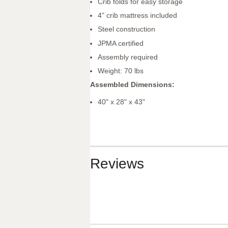
Crib folds for easy storage
4" crib mattress included
Steel construction
JPMA certified
Assembly required
Weight: 70 lbs
Assembled Dimensions:
40" x 28" x 43"
Reviews