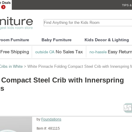
TIPS &
room Furniture
Baby Furniture
Kids Decor & Lighting
ribs in White
> White Pinnacle Folding Compact Steel Crib with Innerspring 
 Compact Steel Crib with Innerspring
ns
by
Foundations
Item #:
481115