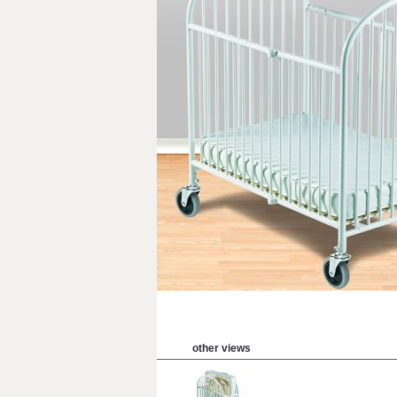
other views