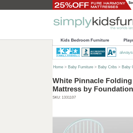
Kids Bedroom Furniture
Play
Home
>
Baby Furniture
>
Baby Cribs
>
Baby C
White Pinnacle Folding
Mattress by Foundatio
SKU:
1331107