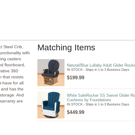
Matching Items
 Steel Crib,
unctionality with
king casters
ed floorboard,
Natural/Blue Lullaby Adult Glider Rock
IN STOCK - Ships in 1 to 3 Business Days
vative 360
 that resists
$199.99
-have for all
d and has the
y storage. And
White SafeRocker SS Swivel Glider Ro
Cushions by Foundations
warranty are
IN STOCK - Ships in 1 to 3 Business Days
$449.99