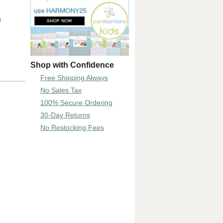
s
Shop with Confidence
Free Shipping Always
No Sales Tax
100% Secure Ordering
30-Day Returns
No Restocking Fees