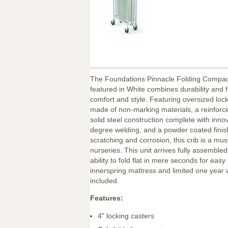
The Foundations Pinnacle Folding Compact
featured in White combines durability and f
comfort and style. Featuring oversized loc
made of non-marking materials, a reinforc
solid steel construction complete with inno
degree welding, and a powder coated finish
scratching and corrosion, this crib is a must
nurseries. This unit arrives fully assemble
ability to fold flat in mere seconds for eas
innerspring mattress and limited one year 
included.
Features:
4" locking casters