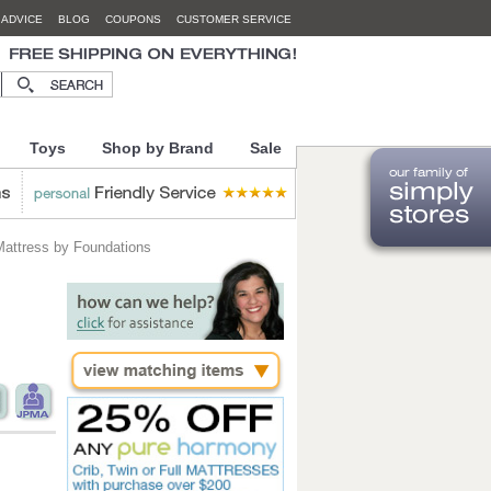
 ADVICE
BLOG
COUPONS
CUSTOMER SERVICE
Toys
Shop by Brand
Sale
Mattress by Foundations