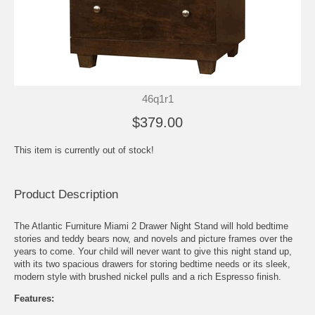
46q1r1
$379.00
This item is currently out of stock!
Product Description
The Atlantic Furniture Miami 2 Drawer Night Stand will hold bedtime
stories and teddy bears now, and novels and picture frames over the
years to come. Your child will never want to give this night stand up,
with its two spacious drawers for storing bedtime needs or its sleek,
modern style with brushed nickel pulls and a rich Espresso finish.
Features: