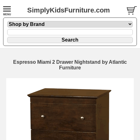
SimplyKidsFurniture.com
Espresso Miami 2 Drawer Nightstand by Atlantic
Furniture