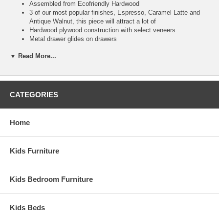
Assembled from Ecofriendly Hardwood
3 of our most popular finishes, Espresso, Caramel Latte and
Antique Walnut, this piece will attract a lot of
Hardwood plywood construction with select veneers
Metal drawer glides on drawers
Shipped fully assembled
▼ Read More...
English dove tail joinery on all drawers
Brushed Nickel Hardware
Ship Weight:
48
Assembled Dimensions:
CATEGORIES
2 Drawer Night Stand measures 24.5" x 18.25" x 27"
This item is delivered by truckline to your door and requires 1 to
Home
2 weeks for transit once processed. This is a Special Item, NO
Cancellation or Returns. Please see our
terms
for complete
details.
Kids Furniture
Kids Bedroom Furniture
Kids Beds