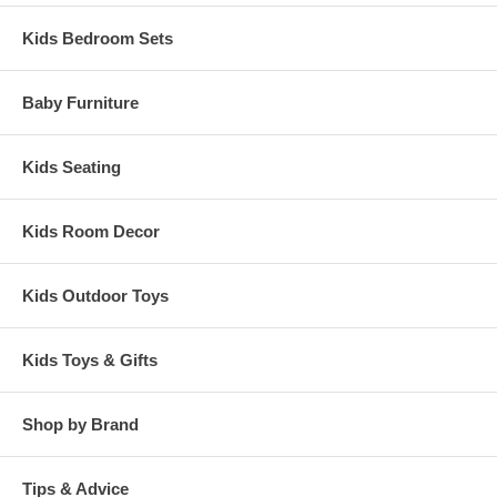
Kids Bedroom Sets
Baby Furniture
Kids Seating
Kids Room Decor
Kids Outdoor Toys
Kids Toys & Gifts
Shop by Brand
Tips & Advice