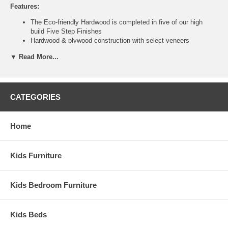
Features:
The Eco-friendly Hardwood is completed in five of our high
build Five Step Finishes
Hardwood & plywood construction with select veneers
White case goods feature MDF components
▼ Read More...
Metal drawer glides on drawers
Shipped fully assembled
English dove tail joinery on all drawers
Tongue & Groove Side Panels with molded Raised Panel
Drawer fronts
CATEGORIES
Ship Weight:
150
Assembled Dimensions:
Home
Armoire measures 35.5" x 23.5" x 67.5"
This item is delivered by truckline to your door and requires 1 to
Kids Furniture
2 weeks for transit once processed. This is a Special Item, NO
Cancellation or Returns. Please see our
terms
for complete
details.
Kids Bedroom Furniture
Kids Beds