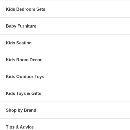
Kids Bedroom Sets
Baby Furniture
Kids Seating
Kids Room Decor
Kids Outdoor Toys
Kids Toys & Gifts
Shop by Brand
Tips & Advice