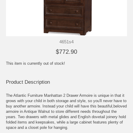
4651s4
$772.90
This item is currently out of stock!
Product Description
The Atlantic Furniture Manhattan 2 Drawer Armoire is unique in that it
grows with your child in both storage and style, so you'll never have to
buy another armoire. Instead your child will have this beautiful,beloved
armoire in Antique Walnut to store different needs throughout the
years. Two drawers with metal glides and English dovetail joinery hold
folded items and keepsakes, while a large cabinet features plenty of
space and a closet pole for hanging.