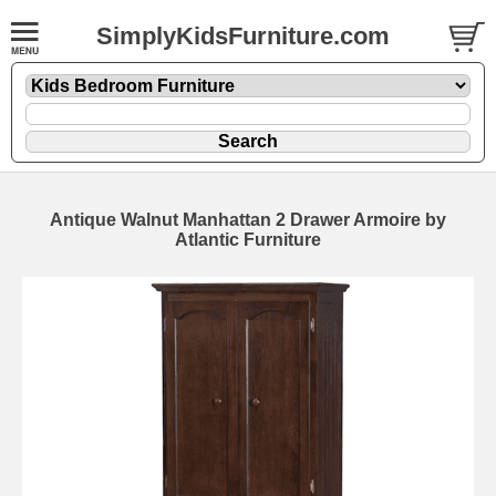
SimplyKidsFurniture.com
Antique Walnut Manhattan 2 Drawer Armoire by
Atlantic Furniture