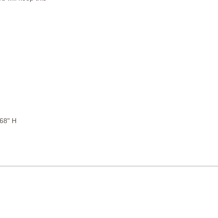
 68" H