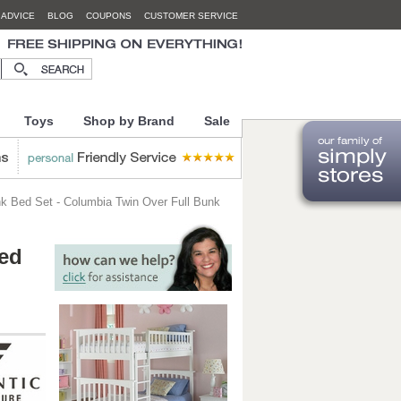
 ADVICE
BLOG
COUPONS
CUSTOMER SERVICE
Toys
Shop by Brand
Sale
k Bed Set - Columbia Twin Over Full Bunk
Bed