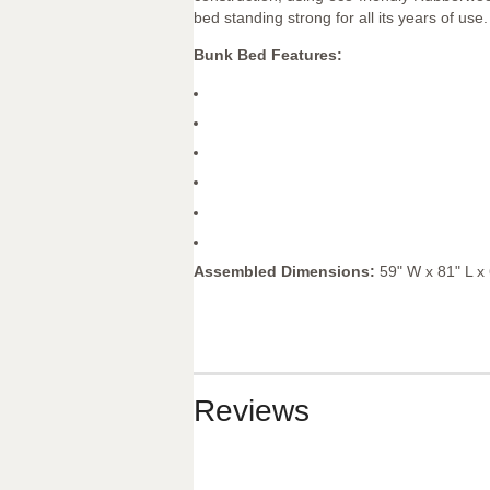
bed standing strong for all its years of use.
Bunk Bed Features:
Assembled Dimensions:
59" W x 81" L x
Reviews