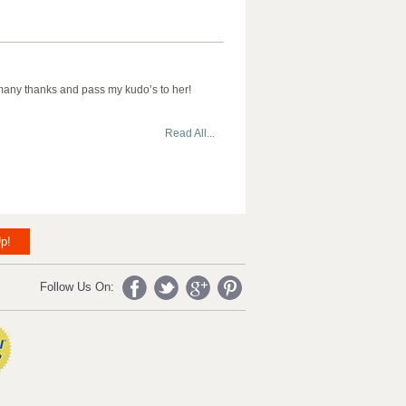
 many thanks and pass my kudo’s to her!
Read All...
p!
Follow Us On: