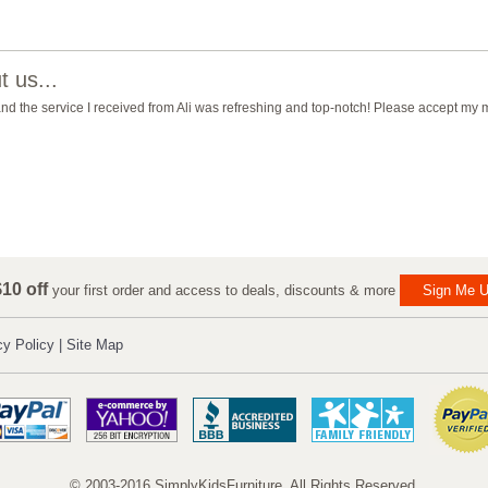
 us...
 and the service I received from Ali was refreshing and top-notch! Please accept my
10 off
your first order and access to deals, discounts & more
Sign Me U
cy Policy
|
Site Map
© 2003-2016 SimplyKidsFurniture. All Rights Reserved.