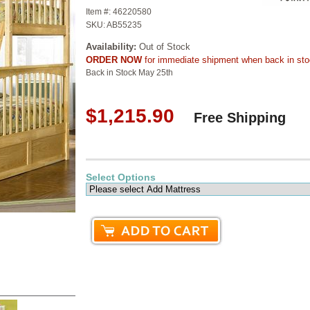
Item #:
46220580
SKU:
AB55235
Availability:
Out of Stock
ORDER NOW
for immediate shipment when back in st
Back in Stock May 25th
$1,215.90
Free Shipping
Select Options