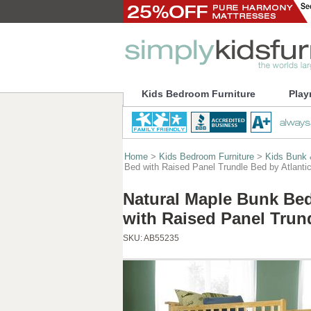
Kids Bedroom Furniture
Play
Home
>
Kids Bedroom Furniture
>
Kids Bunk 
Bed with Raised Panel Trundle Bed by Atlantic
Natural Maple Bunk Bed
with Raised Panel Trund
SKU:
AB55235