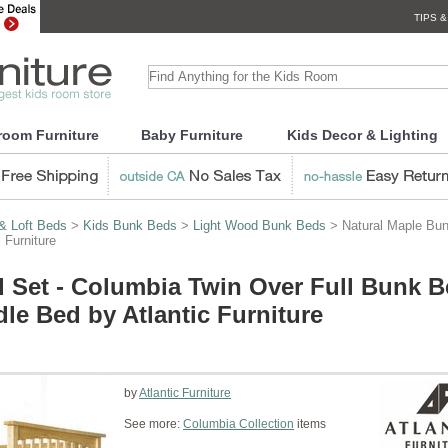
TIPS &
room Furniture
Baby Furniture
Kids Decor & Lighting
& Loft Beds
>
Kids Bunk Beds
>
Light Wood Bunk Beds
> Natural Maple Bun
 Furniture
 Set - Columbia Twin Over Full Bunk 
le Bed by Atlantic Furniture
by
Atlantic Furniture
See more:
Columbia Collection
items