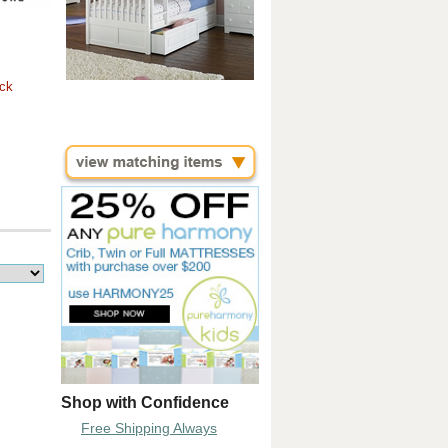
ock
Shop with Confidence
Free Shipping Always