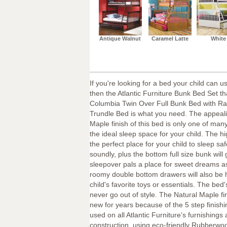
Antique Walnut
Caramel Latte
White
If you're looking for a bed your child can u
then the Atlantic Furniture Bunk Bed Set th
Columbia Twin Over Full Bunk Bed with Ra
Trundle Bed is what you need. The appeali
Maple finish of this bed is only one of many
the ideal sleep space for your child. The hi
the perfect place for your child to sleep sa
soundly, plus the bottom full size bunk will 
sleepover pals a place for sweet dreams a
roomy double bottom drawers will also be
child's favorite toys or essentials. The bed'
never go out of style. The Natural Maple fin
new for years because of the 5 step finish
used on all Atlantic Furniture's furnishings
construction, using eco-friendly Rubberwoo