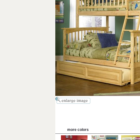
more colors