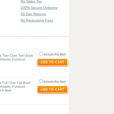
No Sales Tax
100% Secure Ordering
30-Day Returns
No Restocking Fees
Include this Item
a Twin Over Twin Bunk
tlantic Furniture
Include this Item
 Full Over Full Bunk
tlantic Furniture
 in Stock