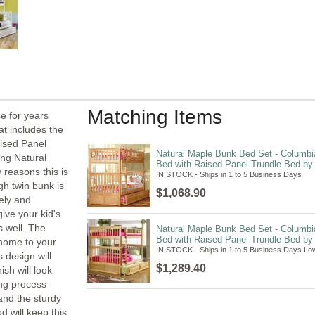
Matching Items
se for years
at includes the
ised Panel
Natural Maple Bunk Bed Set - Columbi
ng Natural
Bed with Raised Panel Trundle Bed by A
 reasons this is
IN STOCK - Ships in 1 to 5 Business Days
gh twin bunk is
$1,068.90
fely and
give your kid's
s well. The
Natural Maple Bunk Bed Set - Columbia
Bed with Raised Panel Trundle Bed by A
 home to your
IN STOCK - Ships in 1 to 5 Business Days Low
s design will
$1,289.40
ish will look
ing process
 and the sturdy
d will keep this