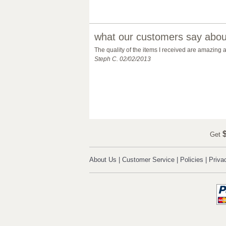
what our customers say about
The quality of the items I received are amazing
Steph C. 02/02/2013
$
Get
About Us
|
Customer Service
|
Policies
|
Priva