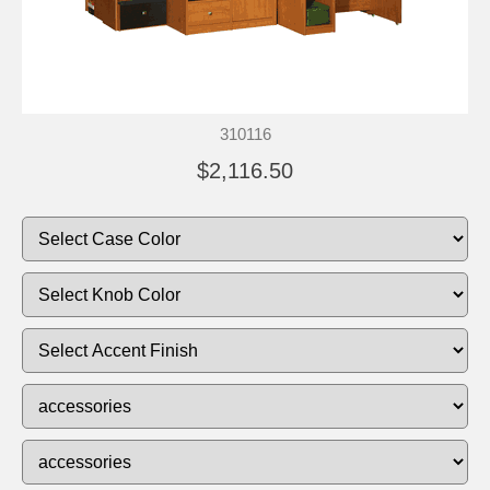
310116
$2,116.50