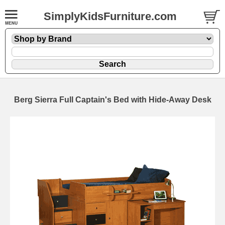
SimplyKidsFurniture.com
Berg Sierra Full Captain's Bed with Hide-Away Desk