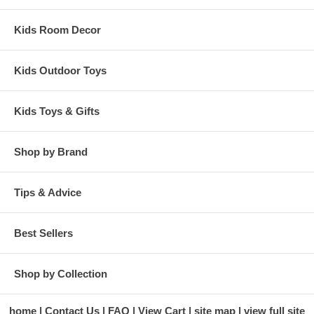
Kids Room Decor
Kids Outdoor Toys
Kids Toys & Gifts
Shop by Brand
Tips & Advice
Best Sellers
Shop by Collection
home
Contact Us
FAQ
View Cart
site map
view full site