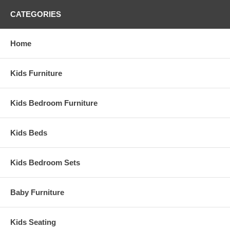
6 drawers and 2 shelves under top bed
3 drawers in stairs
CATEGORIES
Pull out desk has 2 drawers and 1 shelf
Available in multiple finishes
Choose from available drawer pulls
Home
Composite construction
Made in the USA
Weight: 749 lbs
Kids Furniture
Assembled Dimensions:
Captain's Bed measures 58" x 50" x 96"
Kids Bedroom Furniture
Kids Beds
Kids Bedroom Sets
Baby Furniture
Kids Seating