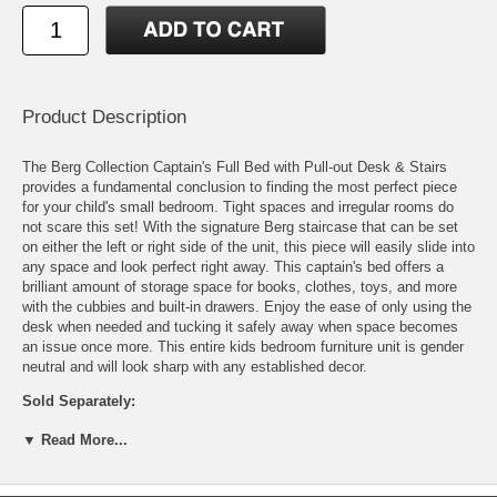
Product Description
The Berg Collection Captain's Full Bed with Pull-out Desk & Stairs
provides a fundamental conclusion to finding the most perfect piece
for your child's small bedroom. Tight spaces and irregular rooms do
not scare this set! With the signature Berg staircase that can be set
on either the left or right side of the unit, this piece will easily slide into
any space and look perfect right away. This captain's bed offers a
brilliant amount of storage space for books, clothes, toys, and more
with the cubbies and built-in drawers. Enjoy the ease of only using the
desk when needed and tucking it safely away when space becomes
an issue once more. This entire kids bedroom furniture unit is gender
neutral and will look sharp with any established decor.
Sold Separately:
Full Mattress
▼ Read More...
Features: