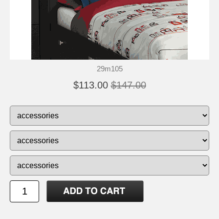
29m105
$113.00
$147.00