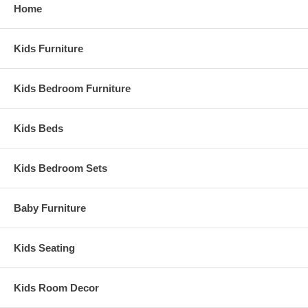
Home
Assembly Required
Ship Weight:
35 lbs.
Assembled Dimensions:
Kids Furniture
Twin Bookcase Headboard measures 41" x8.5" x36.25"
Kids Bedroom Furniture
Kids Beds
Kids Bedroom Sets
Baby Furniture
Kids Seating
Kids Room Decor