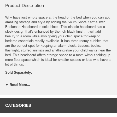
Product Description
Why have just empty space at the head of the bed when you can add
amazing storage and style by adding the South Shore Karma Twin
Bookcase Headboard in solid black. This classic headboard has a
sleek design that's enhanced by the rich black finish. It will add
beauty to a room while also giving your child space for keeping
bedtime essentials readily available. It has three roomy cubbies that
are the perfect spot for keeping an alarm clock, tissues, books,
flashlight, stuffed animals and anything else your child wants near the
bed. This headboard offers storage space to a room without taking up
more floor space which is ideal for smaller spaces or kids who have a
lot of things.
Sold Separately:
Mates Bed
▼ Read More...
Twin Mattress
Features:
Includes 3 open storage compartments
CATEGORIES
Pre-drilled cable holes
Constructed of particleboard with a laminate finish
Environmentally friendly