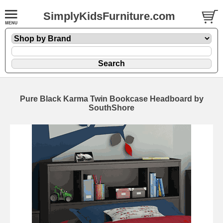
SimplyKidsFurniture.com
Pure Black Karma Twin Bookcase Headboard by
SouthShore