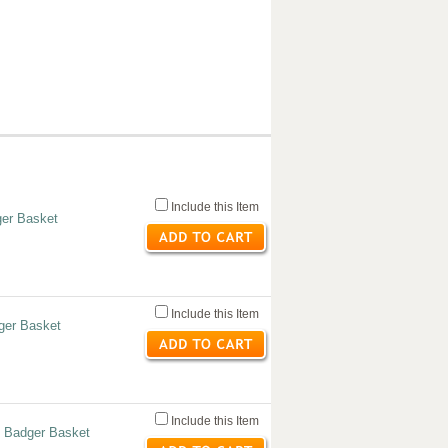
Include this Item
er Basket
Include this Item
ger Basket
Include this Item
 Badger Basket