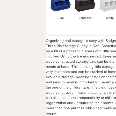
Blue
Espresso
White
Organizing and storage is easy with Badge
Three Bin Storage Cubby In Red. Sometim
be a bit of a problem in areas with little sp
involved.Using the fire engine red, three se
wood constructed storage bins can be the 
needs at hand. This amazing little storage 
very little room and can be stacked to incr
available storage. Keeping things off the fl
and near to hand is important for parents,
the age of the children are. The clean desi
wood construction make it ideal for children
can also help teach responsibility to childre
organization and uncluttering their rooms. 
more than one purpose which can make pa
happy.