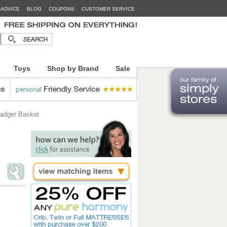
 ADVICE
BLOG
COUPONS
CUSTOMER SERVICE
Toys
Shop by Brand
Sale
adger Basket