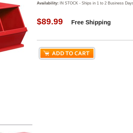
Availability:
IN STOCK - Ships in 1 to 2 Business Day
$89.99
Free Shipping