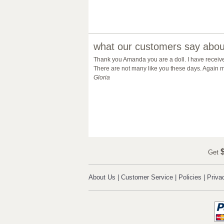
what our customers say about
Thank you Amanda you are a doll. I have receiv
There are not many like you these days. Again m
Gloria
$
Get
About Us
|
Customer Service
|
Policies
|
Priva