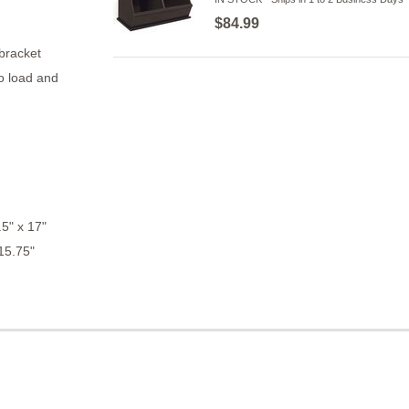
$84.99
 bracket
o load and
5" x 17"
15.75"