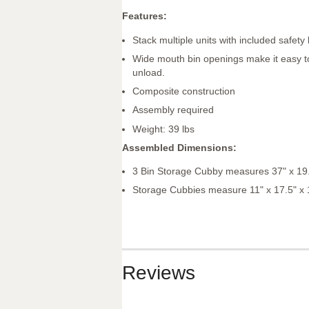
Features:
Stack multiple units with included safety
Wide mouth bin openings make it easy t
unload.
Composite construction
Assembly required
Weight: 39 lbs
Assembled Dimensions:
3 Bin Storage Cubby measures 37" x 19.
Storage Cubbies measure 11" x 17.5" x 
Reviews