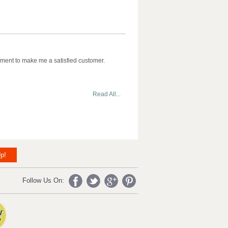
ment to make me a satisfied customer.
Read All...
p!
Follow Us On: