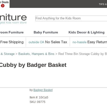
TIPS &
room Furniture
Baby Furniture
Kids Decor & Lighting
 & Storage
>
Baskets, Hampers & Bins
> Red Three Bin Storage Cubby by B
 Cubby by Badger Basket
by
Badger Basket
Item #:
10r1a5
SKU:
09775