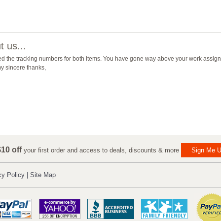
 us...
ed the tracking numbers for both items. You have gone way above your work assign
y sincere thanks,
10 off
your first order and access to deals, discounts & more
Sign Me U
cy Policy
|
Site Map