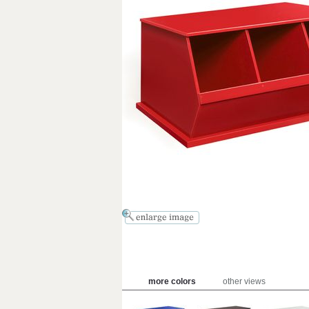
more colors
other views