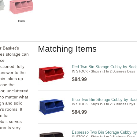
Pink
Matching Items
r Basket's
es storage can
ace
ctioned, fully
Red Two Bin Storage Cubby by Badg
IN STOCK - Ships in 1 to 2 Business Days
answer to the
bin takes up
$84.99
ease the
oor, uncluttered
 no matter what
Blue Two Bin Storage Cubby by Bad
gn and solid
IN STOCK - Ships in 1 to 2 Business Days
's rooms. It
$84.99
n for
So it serves
rents very
Espresso Two Bin Storage Cubby by
IN STOCK - Ships in 1 to 2 Business Days