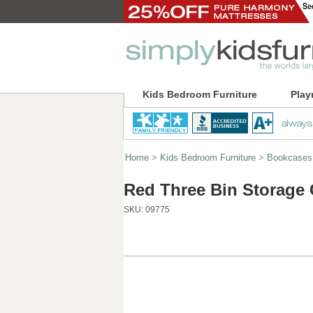
Kids Bedroom Furniture
Play
Home
>
Kids Bedroom Furniture
>
Bookcases
Red Three Bin Storage
SKU:
09775