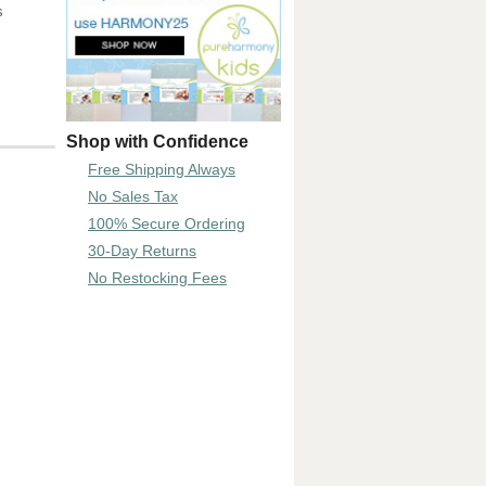
s
Shop with Confidence
Free Shipping Always
No Sales Tax
100% Secure Ordering
30-Day Returns
No Restocking Fees