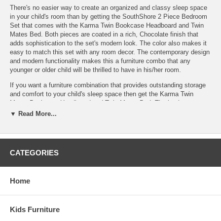
There's no easier way to create an organized and classy sleep space
in your child's room than by getting the SouthShore 2 Piece Bedroom
Set that comes with the Karma Twin Bookcase Headboard and Twin
Mates Bed. Both pieces are coated in a rich, Chocolate finish that
adds sophistication to the set's modern look. The color also makes it
easy to match this set with any room decor. The contemporary design
and modern functionality makes this a furniture combo that any
younger or older child will be thrilled to have in his/her room.
If you want a furniture combination that provides outstanding storage
and comfort to your child's sleep space then get the Karma Twin
Mates Bookcase Headboard and Twin Mates Bed. The bookcase
headboard is built with no kickplate for a very open and clean look.
▼ Read More...
The shelves are ideal for holding bedtime essentials such as: alarm
clock, tissues, flashlight and of course all your child's favorite books.
There's even a wire hole, so electrical wires won't be seen. The sleek
design of the headboard matches the modern look of the Twin Mates
CATEGORIES
Bed perfectly. Not only is the Twin Mates Bed a gorgeous looking
piece, it's also quite functional with three large bottom drawers that
have ample space for clothes, toys, extra linens and more. Each
Home
drawer has an angled metal handle that adds a modern flair to this
already stunning looking sleep space. The bed and headboard are
built-to-last and made of a robust, eco-friendly composite wood
Kids Furniture
making this set both extra sturdy and safe for your child.