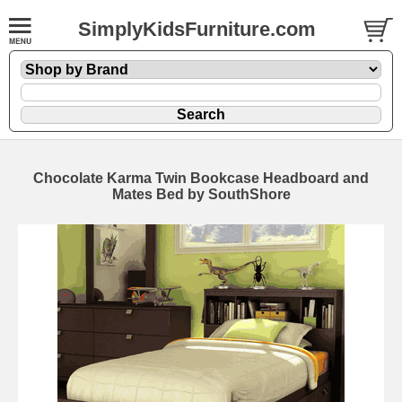
SimplyKidsFurniture.com
Chocolate Karma Twin Bookcase Headboard and
Mates Bed by SouthShore