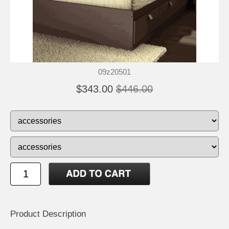
09z20501
$343.00
$446.00
Product Description