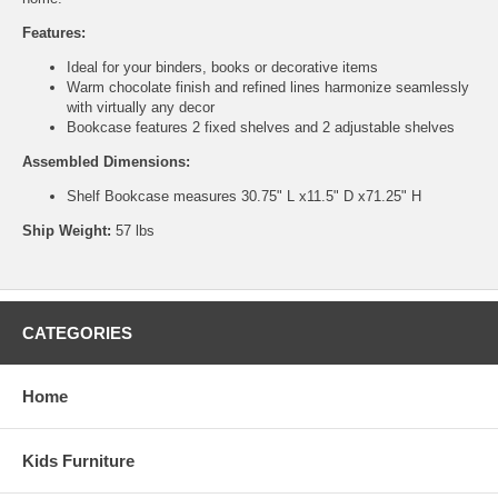
Features:
Ideal for your binders, books or decorative items
Warm chocolate finish and refined lines harmonize seamlessly
with virtually any decor
Bookcase features 2 fixed shelves and 2 adjustable shelves
Assembled Dimensions:
Shelf Bookcase measures 30.75" L x11.5" D x71.25" H
Ship Weight:
57 lbs
CATEGORIES
Home
Kids Furniture