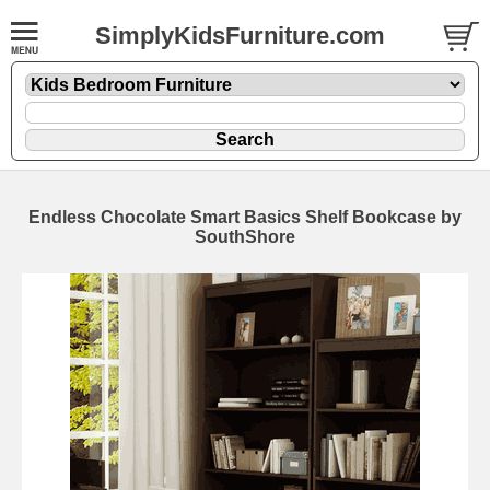
SimplyKidsFurniture.com
Endless Chocolate Smart Basics Shelf Bookcase by
SouthShore