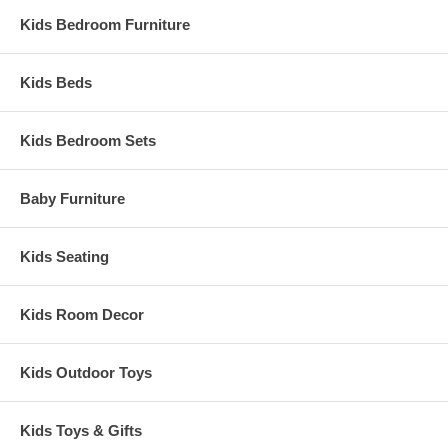
Kids Bedroom Furniture
Kids Beds
Kids Bedroom Sets
Baby Furniture
Kids Seating
Kids Room Decor
Kids Outdoor Toys
Kids Toys & Gifts