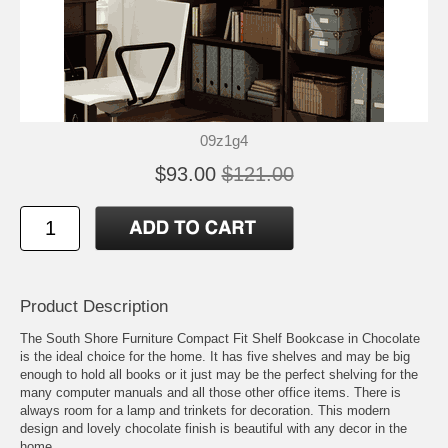
09z1g4
$93.00
$121.00
Product Description
The South Shore Furniture Compact Fit Shelf Bookcase in Chocolate
is the ideal choice for the home. It has five shelves and may be big
enough to hold all books or it just may be the perfect shelving for the
many computer manuals and all those other office items. There is
always room for a lamp and trinkets for decoration. This modern
design and lovely chocolate finish is beautiful with any decor in the
home.