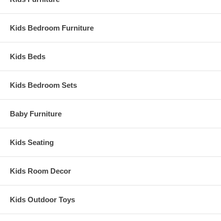
Kids Bedroom Furniture
Kids Beds
Kids Bedroom Sets
Baby Furniture
Kids Seating
Kids Room Decor
Kids Outdoor Toys