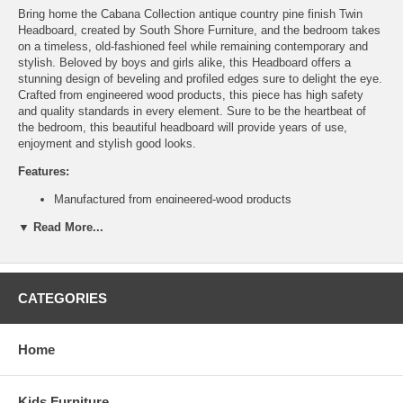
Bring home the Cabana Collection antique country pine finish Twin
Headboard, created by South Shore Furniture, and the bedroom takes
on a timeless, old-fashioned feel while remaining contemporary and
stylish. Beloved by boys and girls alike, this Headboard offers a
stunning design of beveling and profiled edges sure to delight the eye.
Crafted from engineered wood products, this piece has high safety
and quality standards in every element. Sure to be the heartbeat of
the bedroom, this beautiful headboard will provide years of use,
enjoyment and stylish good looks.
Features:
Manufactured from engineered-wood products
Profiled edges on tops, fronts of drawers and Kick-plate
▼ Read More...
Large rounded decorative moulding
5-Year manufacturer limited warranty
Assembly required
Assembled Dimensions:
CATEGORIES
Full/Queen Headboard measures 65" L x3" D x49" H
Ship Weight:
43 lbs
Home
Kids Furniture