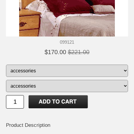
099121
$170.00
$221.00
Product Description