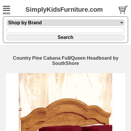
SimplyKidsFurniture.com
Country Pine Cabana Full/Queen Headboard by
SouthShore