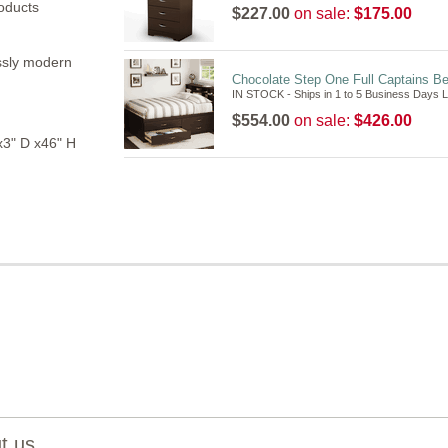
oducts
$227.00
on sale:
$175.00
essly modern
Chocolate Step One Full Captains B
IN STOCK - Ships in 1 to 5 Business Days 
$554.00
on sale:
$426.00
3" D x46" H
 us...