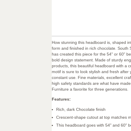
How stunning this headboard is, shaped in
form and finished in rich chocolate. South
has created this piece for the 54" or 60" be
bold design statement. Made of sturdy en
products, this beautiful headboard with a 
motif is sure to look stylish and fresh after 
constant use. Fine materials, excellent cr
high safety standards are what have mad
Furniture a favorite for three generations.
Features:
Rich, dark Chocolate finish
Crescent-shape cutout at top matches m
This headboard goes with 54" and 60" 