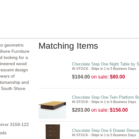
Matching Items
to geometric
 Shore Furniture
d looking for a
gineered wood
Chocolate Step One Night Table by 
IN STOCK - Ships in 1 to 5 Business Days
crescent design
years of
$104.00
on sale:
$80.00
aftsmanship and
e South Shore
Chocolate Step One Twin Platform B
IN STOCK - Ships in 1 to 5 Business Days
$203.00
on sale:
$156.00
irror 3159-122
Chocolate Step One 6 Drawer Dresse
beds
IN STOCK - Ships in 1 to 5 Business Days