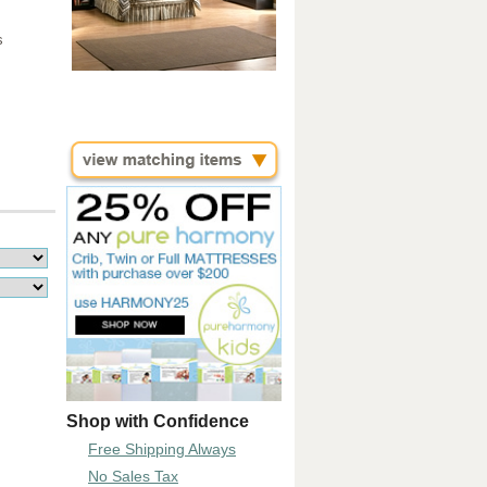
s
Shop with Confidence
Free Shipping Always
No Sales Tax