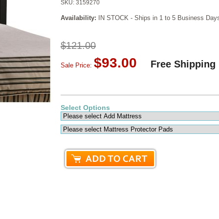
SKU:
3159270
Availability:
IN STOCK - Ships in 1 to 5 Business Day
$121.00
$93.00
Free Shipping
Sale Price:
Select Options