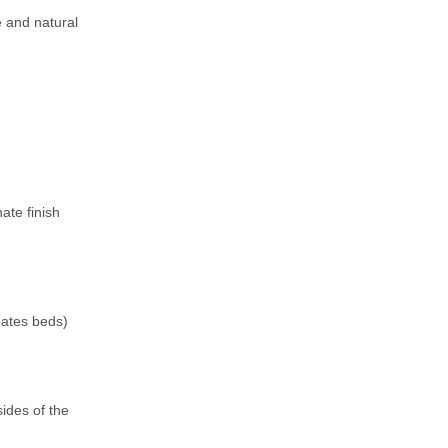
e and natural
ate finish
mates beds)
sides of the