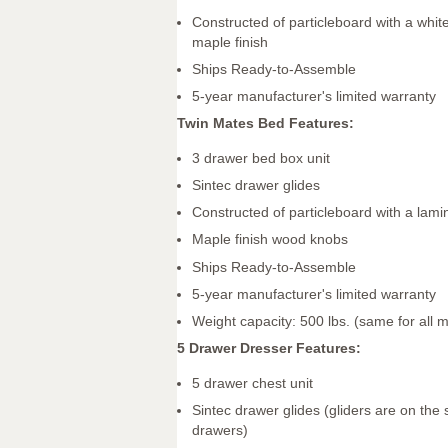
Constructed of particleboard with a whit
maple finish
Ships Ready-to-Assemble
5-year manufacturer's limited warranty
Twin Mates Bed Features:
3 drawer bed box unit
Sintec drawer glides
Constructed of particleboard with a lamin
Maple finish wood knobs
Ships Ready-to-Assemble
5-year manufacturer's limited warranty
Weight capacity: 500 lbs. (same for all 
5 Drawer Dresser Features:
5 drawer chest unit
Sintec drawer glides (gliders are on the 
drawers)