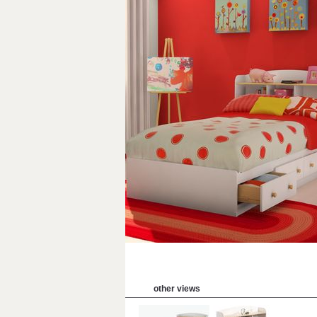
other views