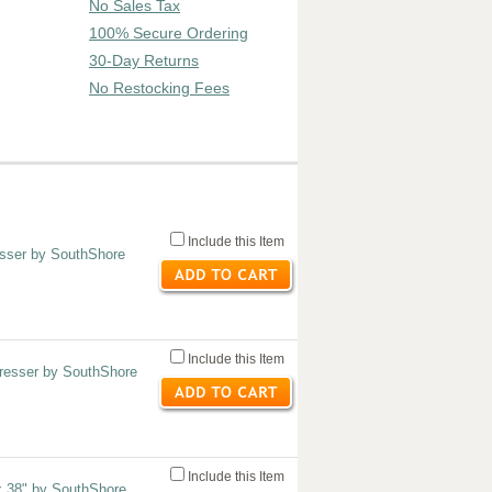
No Sales Tax
100% Secure Ordering
30-Day Returns
No Restocking Fees
Include this Item
sser by SouthShore
Include this Item
resser by SouthShore
Include this Item
x 38" by SouthShore