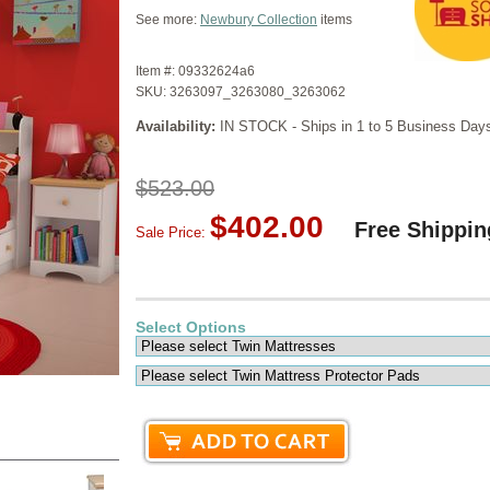
See more:
Newbury Collection
items
Item #:
09332624a6
SKU:
3263097_3263080_3263062
Availability:
IN STOCK - Ships in 1 to 5 Business Day
$523.00
$402.00
Free Shippin
Sale Price:
Select Options