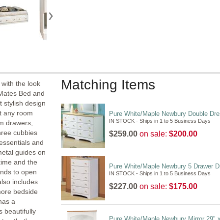
Matching Items
with the look
n Mates Bed and
 stylish design
t any room
Pure White/Maple Newbury Double Dre
IN STOCK - Ships in 1 to 5 Business Days
om drawers,
hree cubbies
$259.00
on sale:
$200.00
 essentials and
metal guides on
time and the
Pure White/Maple Newbury 5 Drawer D
hands to open
IN STOCK - Ships in 1 to 5 Business Days
also includes
$227.00
on sale:
$175.00
more bedside
has a
 beautifully
Pure White/Maple Newbury Mirror 29" 