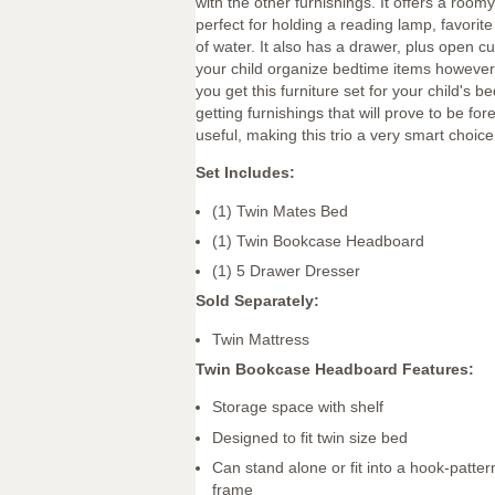
with the other furnishings. It offers a roomy
perfect for holding a reading lamp, favorit
of water. It also has a drawer, plus open cu
your child organize bedtime items however s
you get this furniture set for your child's b
getting furnishings that will prove to be for
useful, making this trio a very smart choic
Set Includes:
(1) Twin Mates Bed
(1) Twin Bookcase Headboard
(1) 5 Drawer Dresser
Sold Separately:
Twin Mattress
Twin Bookcase Headboard Features:
Storage space with shelf
Designed to fit twin size bed
Can stand alone or fit into a hook-patte
frame