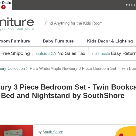
TIPS &
room Furniture
Baby Furniture
Kids Decor & Lighting
ury Collection
> Pure White/Maple Newbury 3 Piece Bedroom Set - Twin Bo
ury 3 Piece Bedroom Set - Twin Bookc
 Bed and Nightstand by SouthShore
by
South Shore