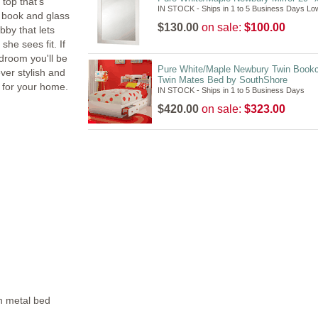
 top that's
IN STOCK - Ships in 1 to 5 Business Days Lo
e book and glass
$130.00
on sale:
$100.00
bby that lets
he sees fit. If
edroom you'll be
Pure White/Maple Newbury Twin Book
ever stylish and
Twin Mates Bed by SouthShore
e for your home.
IN STOCK - Ships in 1 to 5 Business Days
$420.00
on sale:
$323.00
rn metal bed