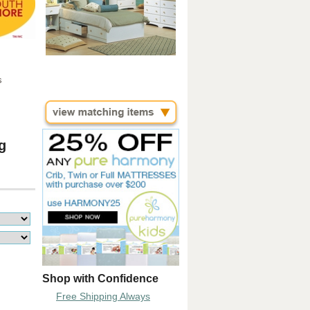
s
g
Shop with Confidence
Free Shipping Always