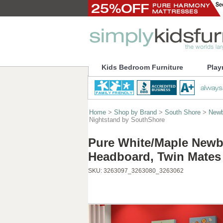
Kids Bedroom Furniture
Play
Home
>
Shop by Brand
>
South Shore
>
Newb
Nightstand by SouthShore
Pure White/Maple Newb
Headboard, Twin Mates
SKU:
3263097_3263080_3263062