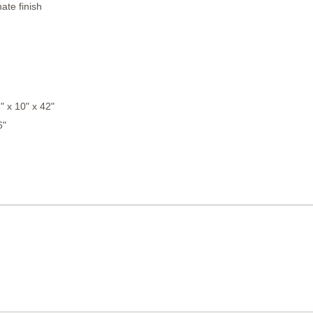
ate finish
 x 10" x 42"
6"