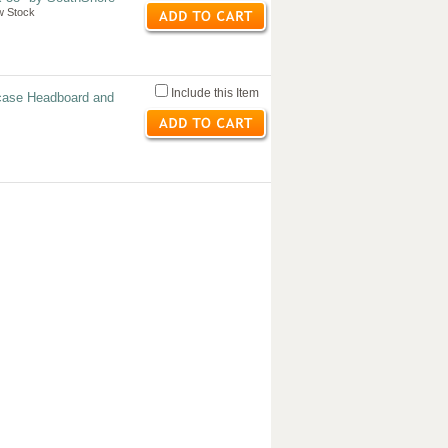
w Stock
Include this Item
case Headboard and