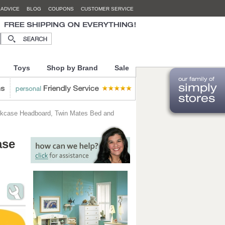
 ADVICE
BLOG
COUPONS
CUSTOMER SERVICE
Toys
Shop by Brand
Sale
okcase Headboard, Twin Mates Bed and
ase