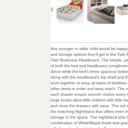
Any younger or older child would be happy 
and storage options they'll get in the Twi
Twin Bookcase Headboard. The simple, yet
of both the bed and headboard complimen
decor while the bed's three spacious bott
along with the headboard's top shelf and t
work together to keep all types of bedtime
other items in order and easy reach. The 
each drawer ensure smooth motion every 
large knobs allow little children with little 
and close the drawers with ease. This set 
the matching Nightstand that offers even 
storage to the space. The nightstand also 
combination of White/Maple finish that goes