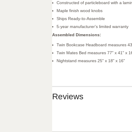
Constructed of particleboard with a lamin
Maple finish wood knobs
Ships Ready-to-Assemble
5-year manufacturer's limited warranty
Assembled Dimensions:
Twin Bookcase Headboard measures 43"
Twin Mates Bed measures 77" x 41" x 1
Nightstand measures 25" x 18" x 16"
Reviews