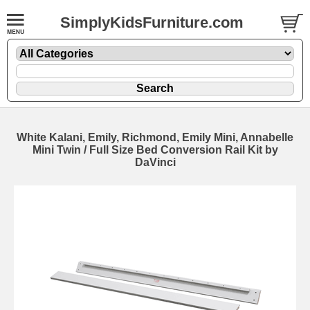
SimplyKidsFurniture.com
White Kalani, Emily, Richmond, Emily Mini, Annabelle
Mini Twin / Full Size Bed Conversion Rail Kit by
DaVinci