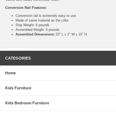
Conversion Rail Features:
Conversion rail is extremely easy to use
Made of same material as the cribs
Ship Weight: 6 pounds
Assembled Weight: 6 pounds
Assembled Dimensions:
53" L x 2" W x 15" H
CATEGORIES
Home
Kids Furniture
Kids Bedroom Furniture