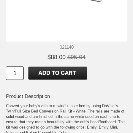
021140
$88.00
$95.04
Product Description
Convert your baby's crib to a twin/full size bed by using DaVinci's
Twin/Full Size Bed Conversion Rail Kit - White. The rails are made of
solid wood and are finished in the same white used on each crib to
ensure that they match beautifully with the crib's head/footboard. This
kit was designed to go with the following cribs: Emily, Emily Mini,
Valerie and Kalani Convertible Cribs.