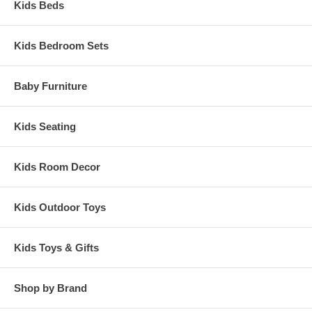
Kids Beds
Kids Bedroom Sets
Baby Furniture
Kids Seating
Kids Room Decor
Kids Outdoor Toys
Kids Toys & Gifts
Shop by Brand