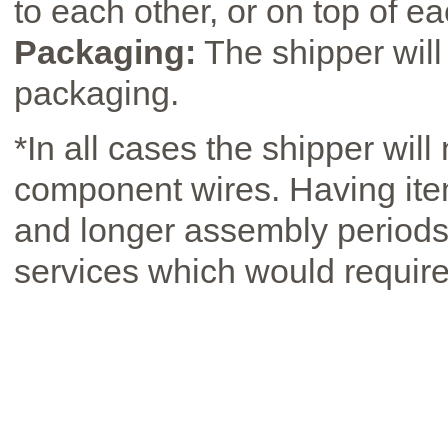
to each other, or on top of ea
Packaging:
The shipper will
packaging.
*In all cases the shipper will
component wires. Having ite
and longer assembly periods 
services which would require