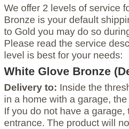
We offer 2 levels of service 
Bronze is your default shipp
to Gold you may do so during
Please read the service desc
level is best for your needs:
White Glove Bronze (De
Delivery to:
Inside the thresh
in a home with a garage, the 
If you do not have a garage, t
entrance. The product will not 