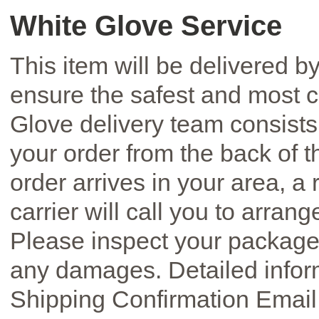
White Glove Service
This item will be delivered by
ensure the safest and most c
Glove delivery team consists 
your order from the back of 
order arrives in your area, a
carrier will call you to arran
Please inspect your package 
any damages. Detailed inform
Shipping Confirmation Email