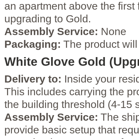
an apartment above the first
upgrading to Gold.
Assembly Service:
None
Packaging:
The product will 
White Glove Gold (Upg
Delivery to:
Inside your resi
This includes carrying the pro
the building threshold (4-15 s
Assembly Service:
The ship
provide basic setup that requi